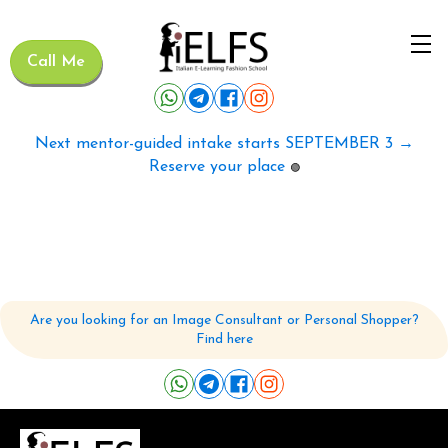
Call Me
Next mentor-guided intake starts SEPTEMBER 3 →
Reserve your place
🟢
Are you looking for an Image Consultant or Personal Shopper?
Find here