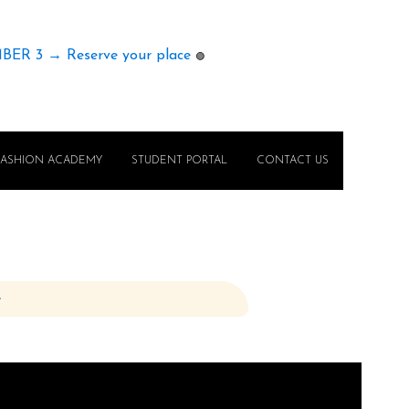
MBER 3 → Reserve your place
🟢
FASHION ACADEMY
STUDENT PORTAL
CONTACT US
e