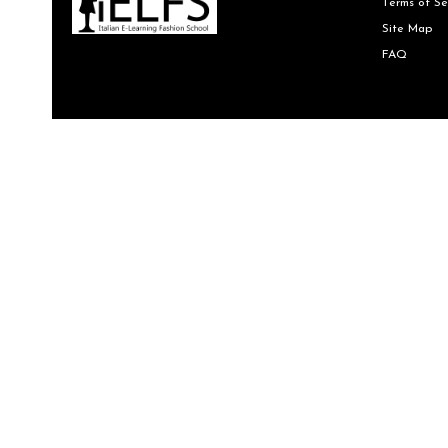
Terms of Se
Site Map
FAQ