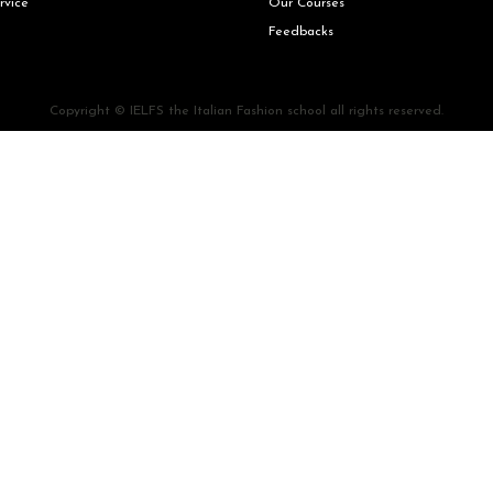
rvice
Our Courses
Feedbacks
Copyright © IELFS the Italian Fashion school all rights reserved.