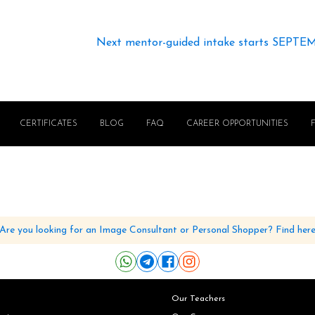
Next mentor-guided intake starts SEPTE
CERTIFICATES
BLOG
FAQ
CAREER OPPORTUNITIES
Are you looking for an Image Consultant or Personal Shopper? Find her
Our Teachers