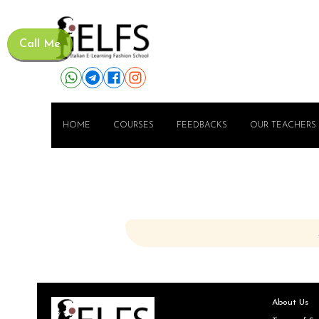
Call Me
HOME
COURSES
FEEDBACKS
OUR TEACHERS
About Us