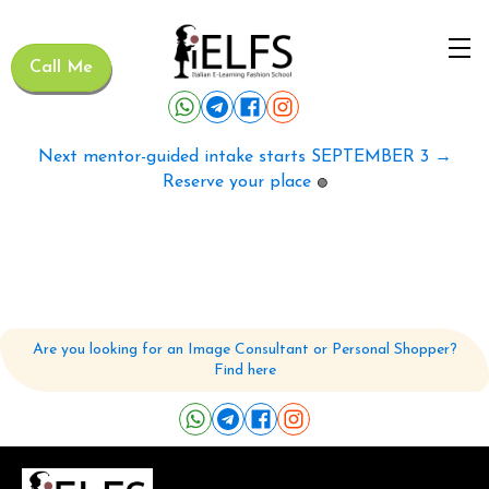
Call Me
Next mentor-guided intake starts SEPTEMBER 3 →
Reserve your place
🟢
Are you looking for an Image Consultant or Personal Shopper?
Find here