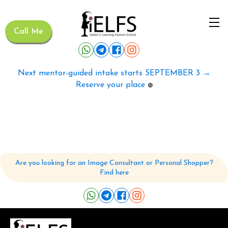
Call Me
Next mentor-guided intake starts SEPTEMBER 3 →
Reserve your place
🟢
Are you looking for an Image Consultant or Personal Shopper?
Find here