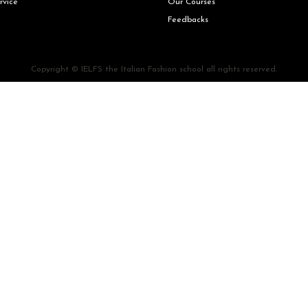
rvice
Our Courses
Feedbacks
Copyright © IELFS the Italian Fashion school all rights reserved.