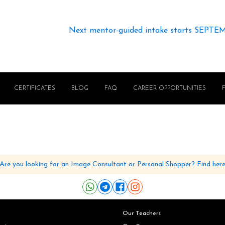
Next mentor-guided intake starts SEPTE
CERTIFICATES
BLOG
FAQ
CAREER OPPORTUNITIES
Are you looking for an Image Consultant or Personal Shopper? Find her
Our Teachers