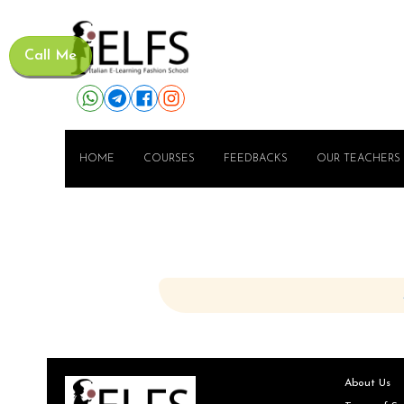
Call Me
HOME
COURSES
FEEDBACKS
OUR TEACHERS
About Us