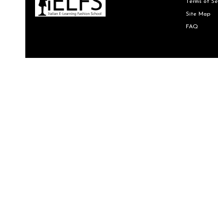
Terms of Se
Site Map
FAQ