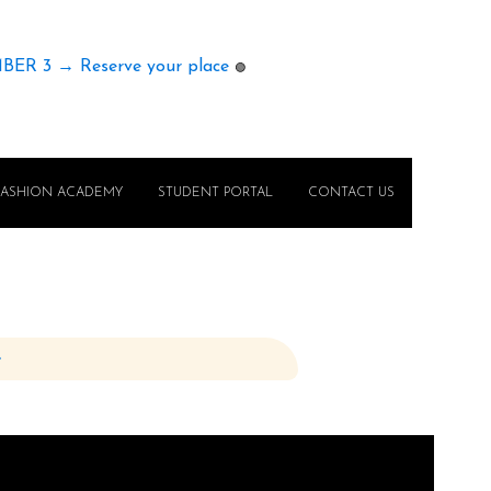
MBER 3 → Reserve your place
🟢
FASHION ACADEMY
STUDENT PORTAL
CONTACT US
e