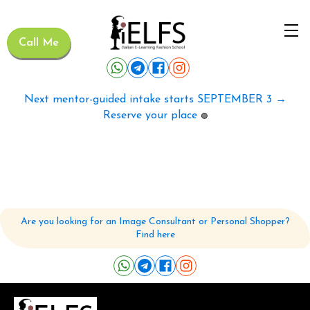
Call Me
Next mentor-guided intake starts SEPTEMBER 3 →
Reserve your place
🟢
Are you looking for an Image Consultant or Personal Shopper?
Find here