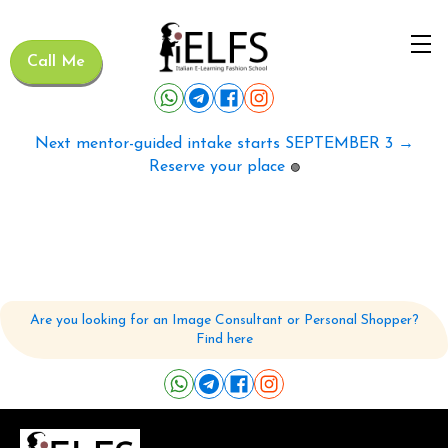
Call Me
Next mentor-guided intake starts SEPTEMBER 3 →
Reserve your place
🟢
Are you looking for an Image Consultant or Personal Shopper?
Find here