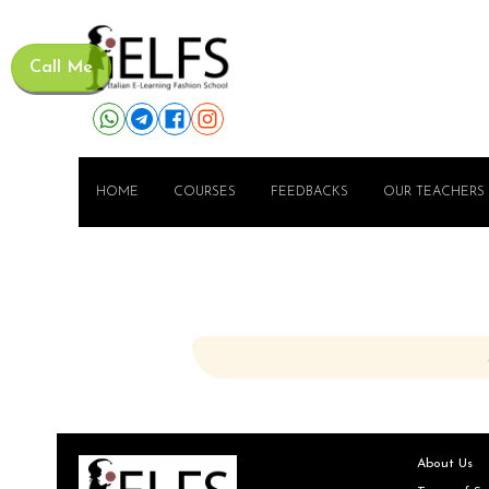
Call Me
HOME
COURSES
FEEDBACKS
OUR TEACHERS
About Us