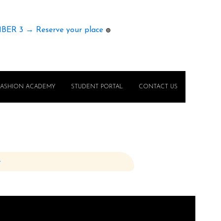
MBER 3 → Reserve your place
🟢
FASHION ACADEMY
STUDENT PORTAL
CONTACT US
e