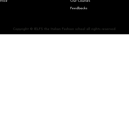
rvice
Our Courses
Feedbacks
Copyright © IELFS the Italian Fashion school all rights reserved.