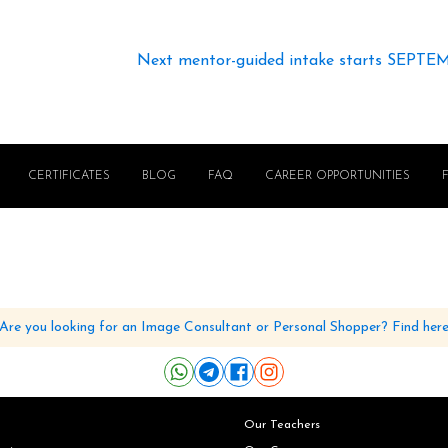
Next mentor-guided intake starts SEPTE
CERTIFICATES
BLOG
FAQ
CAREER OPPORTUNITIES
Are you looking for an Image Consultant or Personal Shopper? Find her
Our Teachers