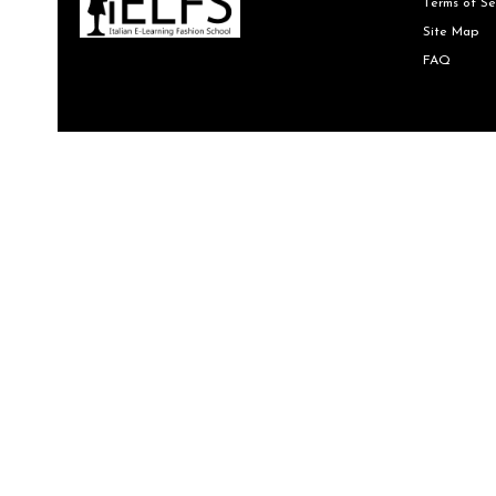
Terms of Se
Site Map
FAQ