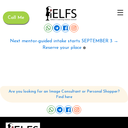
Call Me
Next mentor-guided intake starts SEPTEMBER 3 →
Reserve your place
🟢
Are you looking for an Image Consultant or Personal Shopper?
Find here