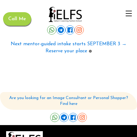
Call Me
Next mentor-guided intake starts SEPTEMBER 3 →
Reserve your place
🟢
Are you looking for an Image Consultant or Personal Shopper?
Find here