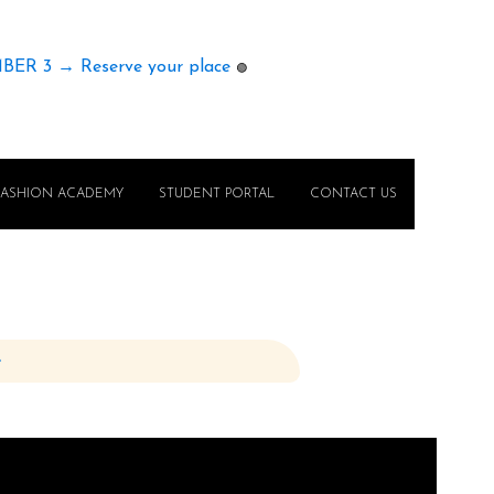
MBER 3 → Reserve your place
🟢
FASHION ACADEMY
STUDENT PORTAL
CONTACT US
e