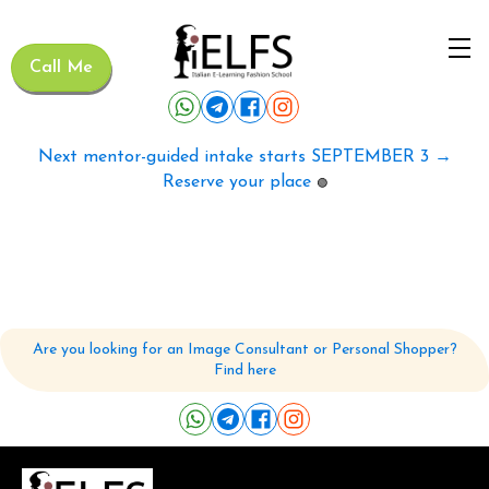
Call Me
Next mentor-guided intake starts SEPTEMBER 3 →
Reserve your place
🟢
Are you looking for an Image Consultant or Personal Shopper?
Find here