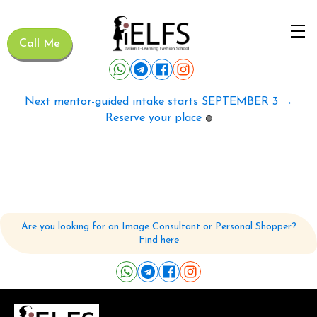
Call Me
Next mentor-guided intake starts SEPTEMBER 3 →
Reserve your place
🟢
Are you looking for an Image Consultant or Personal Shopper?
Find here