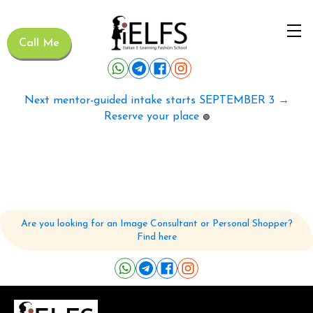
Call Me
Next mentor-guided intake starts SEPTEMBER 3 →
Reserve your place
🟢
Are you looking for an Image Consultant or Personal Shopper?
Find here