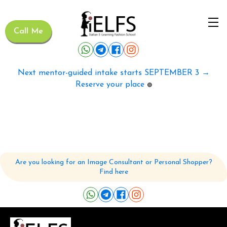
Call Me
Next mentor-guided intake starts SEPTEMBER 3 →
Reserve your place
🟢
Are you looking for an Image Consultant or Personal Shopper?
Find here