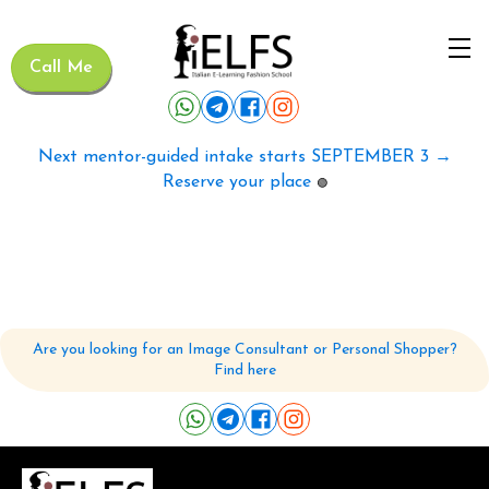
Call Me
Next mentor-guided intake starts SEPTEMBER 3 →
Reserve your place
🟢
Are you looking for an Image Consultant or Personal Shopper?
Find here