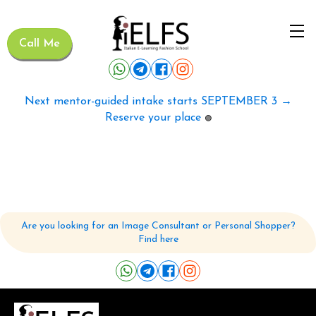
Call Me
Next mentor-guided intake starts SEPTEMBER 3 →
Reserve your place
🟢
Are you looking for an Image Consultant or Personal Shopper?
Find here