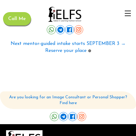
Call Me
Next mentor-guided intake starts SEPTEMBER 3 →
Reserve your place
🟢
Are you looking for an Image Consultant or Personal Shopper?
Find here