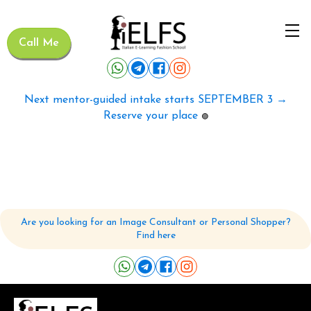
Call Me
Next mentor-guided intake starts SEPTEMBER 3 →
Reserve your place
🟢
Are you looking for an Image Consultant or Personal Shopper?
Find here