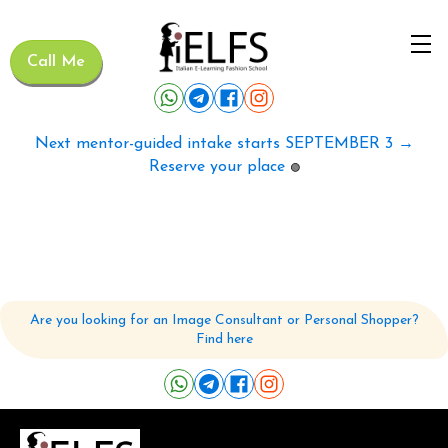
Call Me
Next mentor-guided intake starts SEPTEMBER 3 →
Reserve your place
🟢
Are you looking for an Image Consultant or Personal Shopper?
Find here