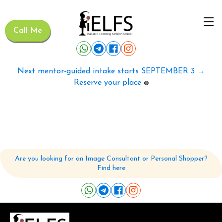
Call Me
Next mentor-guided intake starts SEPTEMBER 3 →
Reserve your place
🟢
Are you looking for an Image Consultant or Personal Shopper?
Find here