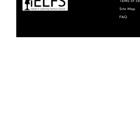
Terms of Se
Site Map
FAQ