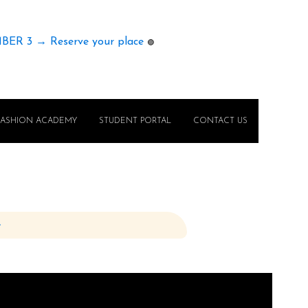
MBER 3 → Reserve your place
🟢
FASHION ACADEMY
STUDENT PORTAL
CONTACT US
e