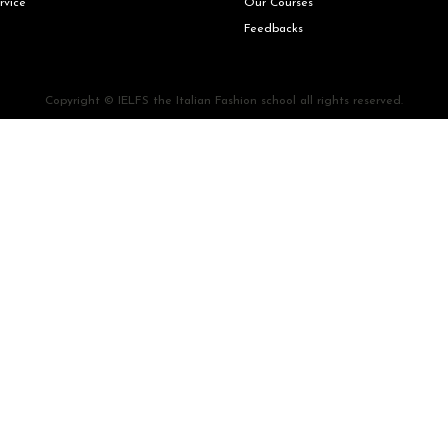
rvice
Our Courses
Feedbacks
Copyright © IELFS the Italian Fashion school all rights reserved.