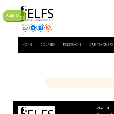
Call Me
HOME
COURSES
FEEDBACKS
OUR TEACHERS
About Us