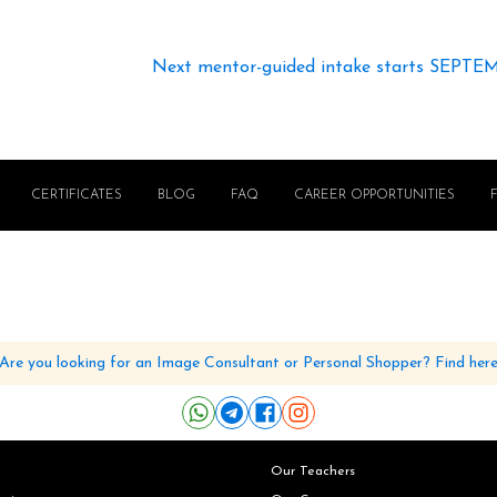
Next mentor-guided intake starts SEPTE
CERTIFICATES
BLOG
FAQ
CAREER OPPORTUNITIES
Are you looking for an Image Consultant or Personal Shopper? Find her
Our Teachers