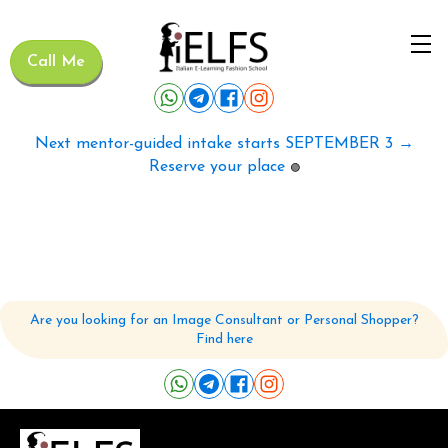
Call Me
Next mentor-guided intake starts SEPTEMBER 3 →
Reserve your place
🟢
Are you looking for an Image Consultant or Personal Shopper?
Find here