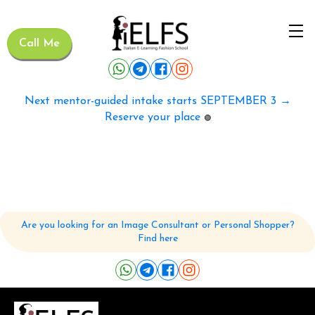
Call Me
Next mentor-guided intake starts SEPTEMBER 3 →
Reserve your place
🟢
Are you looking for an Image Consultant or Personal Shopper?
Find here