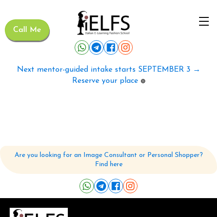
Call Me
Next mentor-guided intake starts SEPTEMBER 3 →
Reserve your place
🟢
Are you looking for an Image Consultant or Personal Shopper?
Find here