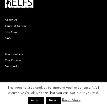
About Us
Terms of Service
Site Map
FAQ
Our Teachers
Our Courses
Feedbacks
Copyright © IELFS the Italian Fashion school all rights reserved.
This website uses cookies to improve your experience. We'll
assume you're ok with this, but you can opt-out if you wish.
Read More
Accept
Reject