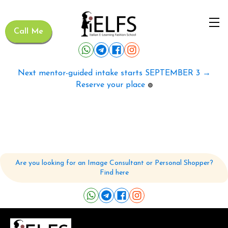
Call Me
Next mentor-guided intake starts SEPTEMBER 3 →
Reserve your place
🟢
Are you looking for an Image Consultant or Personal Shopper?
Find here