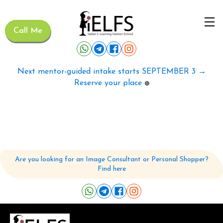
Call Me
Next mentor-guided intake starts SEPTEMBER 3 →
Reserve your place
🟢
Are you looking for an Image Consultant or Personal Shopper?
Find here