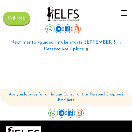
Call Me
Next mentor-guided intake starts SEPTEMBER 3 →
Reserve your place
🟢
Are you looking for an Image Consultant or Personal Shopper?
Find here