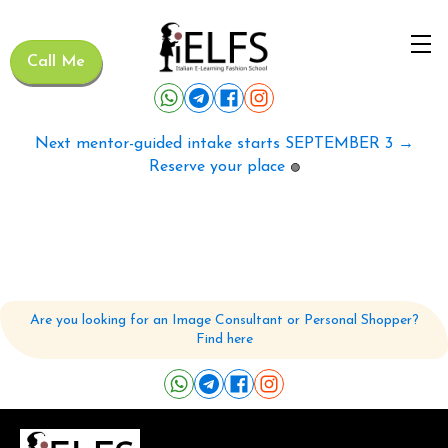
Call Me
Next mentor-guided intake starts SEPTEMBER 3 →
Reserve your place
🟢
Are you looking for an Image Consultant or Personal Shopper?
Find here