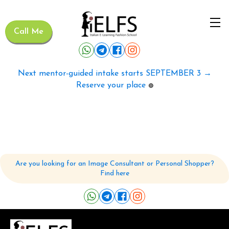
Call Me
Next mentor-guided intake starts SEPTEMBER 3 →
Reserve your place
🟢
Are you looking for an Image Consultant or Personal Shopper?
Find here