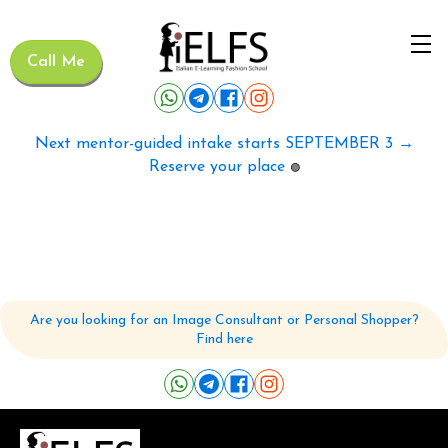
Call Me
Next mentor-guided intake starts SEPTEMBER 3 →
Reserve your place
🟢
Are you looking for an Image Consultant or Personal Shopper?
Find here