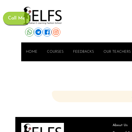
Call Me
HOME
COURSES
FEEDBACKS
OUR TEACHERS
About Us