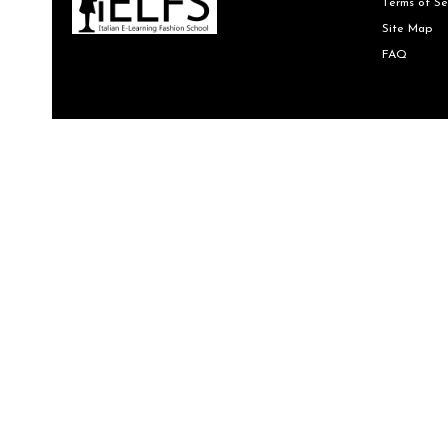
Terms of Se
Site Map
FAQ