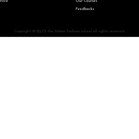
rvice
Our Courses
Feedbacks
Copyright © IELFS the Italian Fashion school all rights reserved.