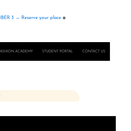
MBER 3 → Reserve your place
🟢
FASHION ACADEMY
STUDENT PORTAL
CONTACT US
e