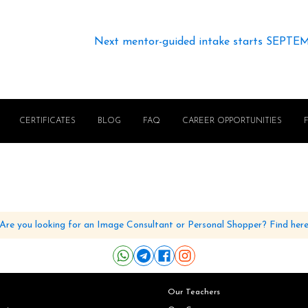
Next mentor-guided intake starts SEPTE
CERTIFICATES
BLOG
FAQ
CAREER OPPORTUNITIES
Are you looking for an Image Consultant or Personal Shopper? Find her
Our Teachers