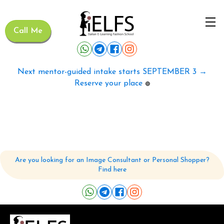
Call Me
Next mentor-guided intake starts SEPTEMBER 3 →
Reserve your place
🟢
Are you looking for an Image Consultant or Personal Shopper?
Find here