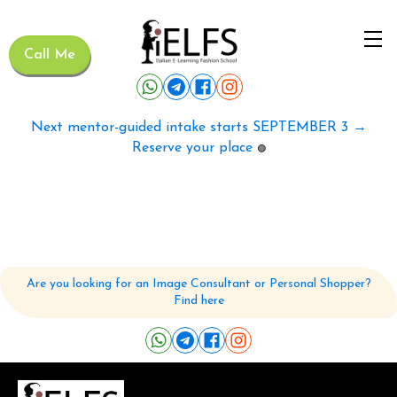
Call Me
Next mentor-guided intake starts SEPTEMBER 3 →
Reserve your place
🟢
Are you looking for an Image Consultant or Personal Shopper?
Find here