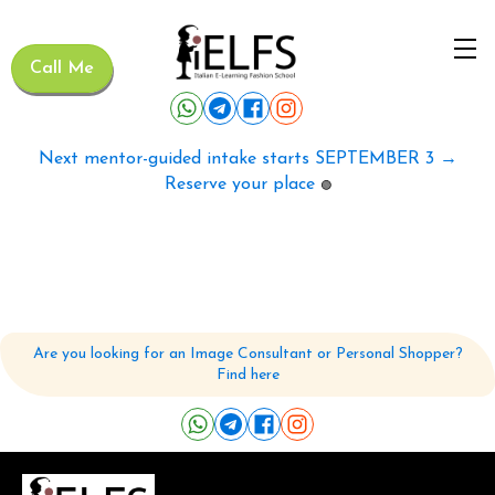
Call Me
Next mentor-guided intake starts SEPTEMBER 3 →
Reserve your place
🟢
Are you looking for an Image Consultant or Personal Shopper?
Find here