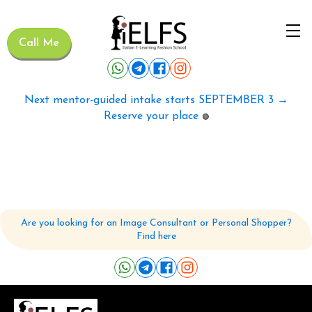
Call Me
Next mentor-guided intake starts SEPTEMBER 3 →
Reserve your place
🟢
Are you looking for an Image Consultant or Personal Shopper?
Find here