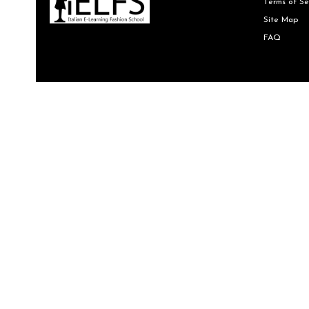
Terms of Se
Site Map
FAQ