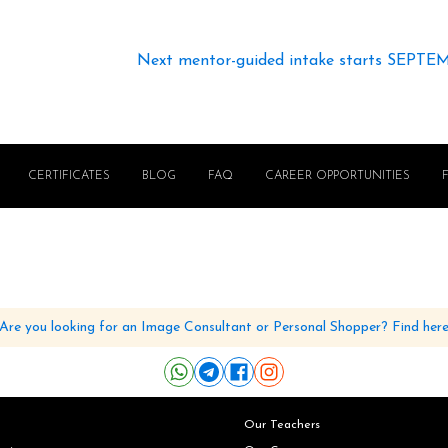
Next mentor-guided intake starts SEPTE
CERTIFICATES
BLOG
FAQ
CAREER OPPORTUNITIES
Are you looking for an Image Consultant or Personal Shopper? Find her
Our Teachers