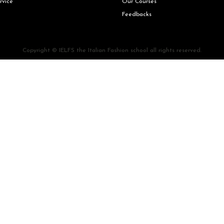
rvice
Our Courses
Feedbacks
Copyright © IELFS the Italian Fashion school all rights reserved.