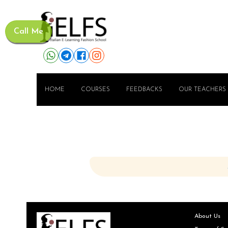
Call Me
HOME
COURSES
FEEDBACKS
OUR TEACHERS
About Us