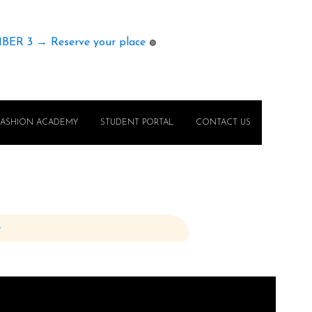
MBER 3 → Reserve your place
🟢
FASHION ACADEMY
STUDENT PORTAL
CONTACT US
e