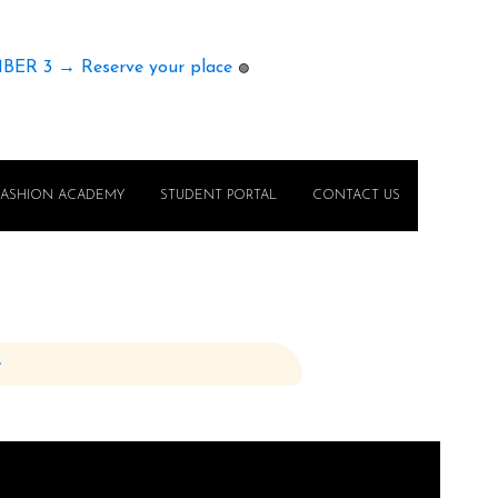
MBER 3 → Reserve your place
🟢
FASHION ACADEMY
STUDENT PORTAL
CONTACT US
e