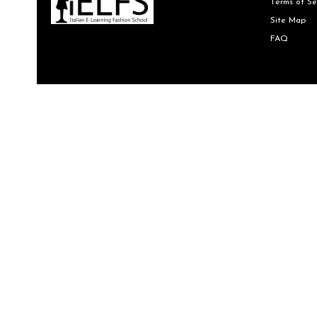
Terms of Se
Site Map
FAQ