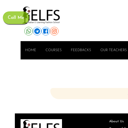
Call Me
HOME
COURSES
FEEDBACKS
OUR TEACHERS
About Us