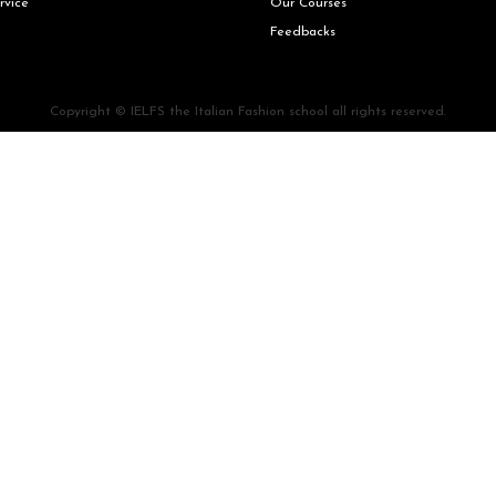
rvice
Our Courses
Feedbacks
Copyright © IELFS the Italian Fashion school all rights reserved.