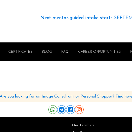
Next mentor-guided intake starts SEPTE
CERTIFICATES
BLOG
FAQ
CAREER OPPORTUNITIES
Are you looking for an Image Consultant or Personal Shopper? Find her
Our Teachers