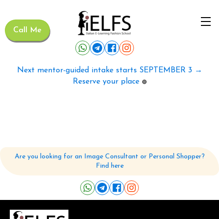
Call Me
Next mentor-guided intake starts SEPTEMBER 3 →
Reserve your place
🟢
Are you looking for an Image Consultant or Personal Shopper?
Find here