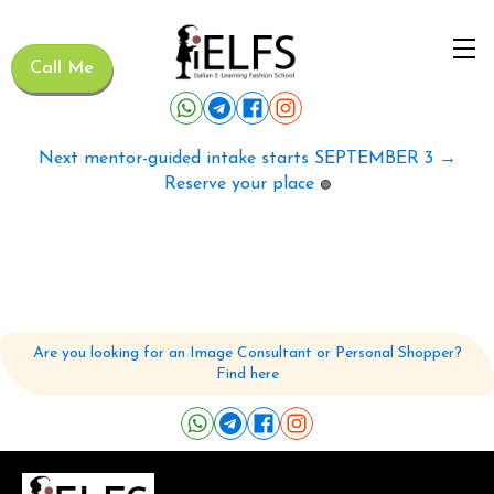
Call Me
Next mentor-guided intake starts SEPTEMBER 3 →
Reserve your place
🟢
Are you looking for an Image Consultant or Personal Shopper?
Find here