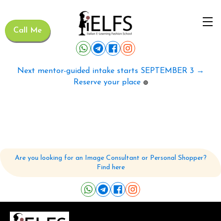
Call Me
Next mentor-guided intake starts SEPTEMBER 3 →
Reserve your place
🟢
Are you looking for an Image Consultant or Personal Shopper?
Find here