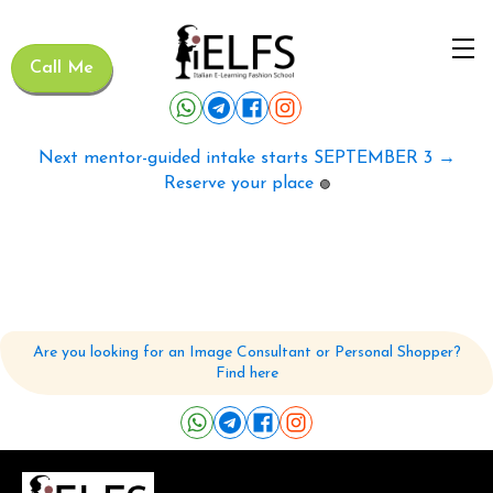
Call Me
Next mentor-guided intake starts SEPTEMBER 3 →
Reserve your place
🟢
Are you looking for an Image Consultant or Personal Shopper?
Find here