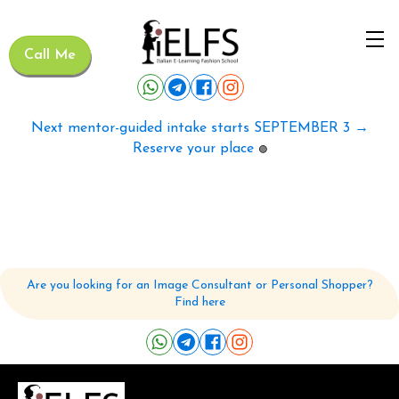
Call Me
Next mentor-guided intake starts SEPTEMBER 3 →
Reserve your place
🟢
Are you looking for an Image Consultant or Personal Shopper?
Find here