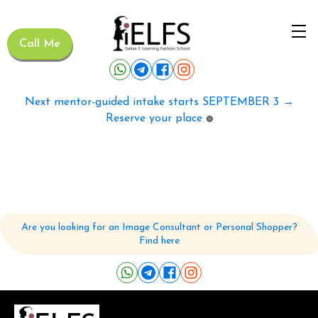
Call Me
Next mentor-guided intake starts SEPTEMBER 3 →
Reserve your place
🟢
Are you looking for an Image Consultant or Personal Shopper?
Find here