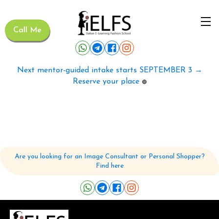
Call Me
Next mentor-guided intake starts SEPTEMBER 3 →
Reserve your place
🟢
Are you looking for an Image Consultant or Personal Shopper?
Find here