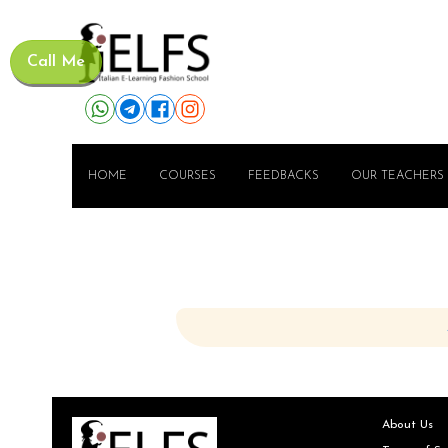
Call Me
HOME
COURSES
FEEDBACKS
OUR TEACHERS
About Us