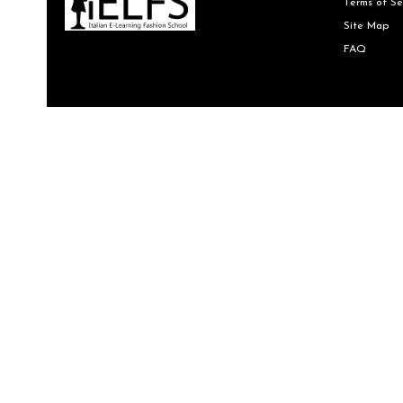
Terms of Se
Site Map
FAQ