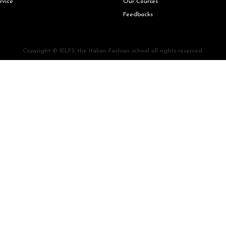
rvice
Our Courses
Feedbacks
Copyright © IELFS the Italian Fashion school all rights reserved.