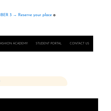
MBER 3 → Reserve your place
🟢
FASHION ACADEMY
STUDENT PORTAL
CONTACT US
e