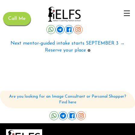
Call Me
Next mentor-guided intake starts SEPTEMBER 3 →
Reserve your place
🟢
Are you looking for an Image Consultant or Personal Shopper?
Find here