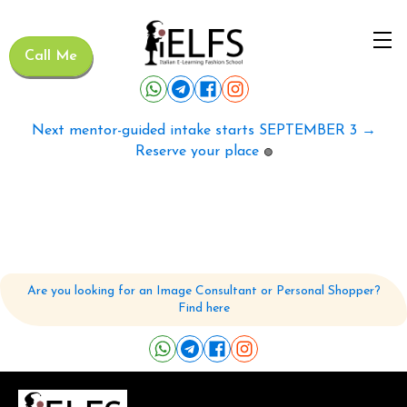
Call Me
Next mentor-guided intake starts SEPTEMBER 3 →
Reserve your place
🟢
Are you looking for an Image Consultant or Personal Shopper?
Find here