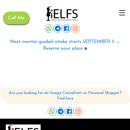
Call Me
Next mentor-guided intake starts SEPTEMBER 3 →
Reserve your place
🟢
Are you looking for an Image Consultant or Personal Shopper?
Find here