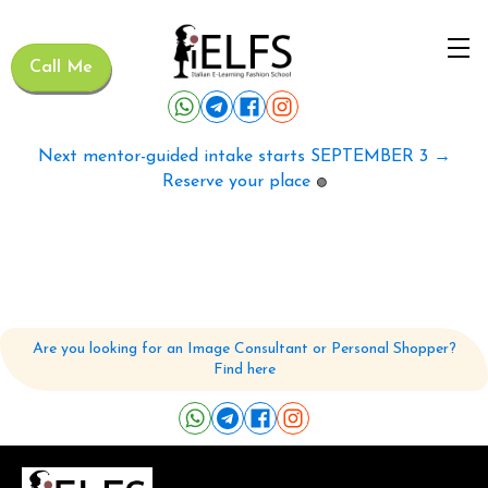
Call Me
Next mentor-guided intake starts SEPTEMBER 3 →
Reserve your place
🟢
Are you looking for an Image Consultant or Personal Shopper?
Find here